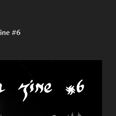
ine #6