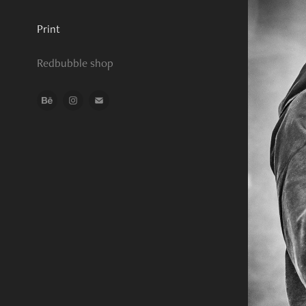
Print
Redbubble shop