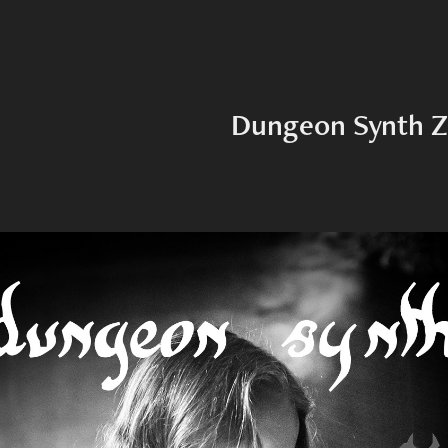
Dungeon Synth Z