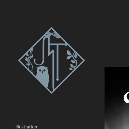
Illustration