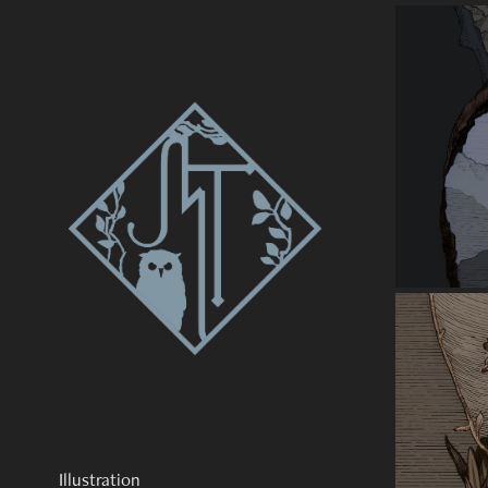
Illustration