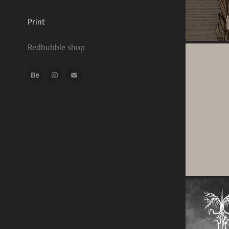
Print
Redbubble shop